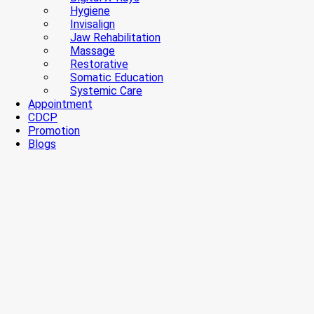
Hygiene
Invisalign
Jaw Rehabilitation
Massage
Restorative
Somatic Education
Systemic Care
Appointment
CDCP
Promotion
Blogs