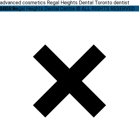
advanced cosmetics Regal Heights Dental Toronto dentist
services
2025 Regal Heights Dental Centre © ALL RIGHTS RESERVED