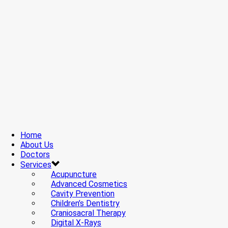
Home
About Us
Doctors
Services
Acupuncture
Advanced Cosmetics
Cavity Prevention
Children’s Dentistry
Craniosacral Therapy
Digital X-Rays