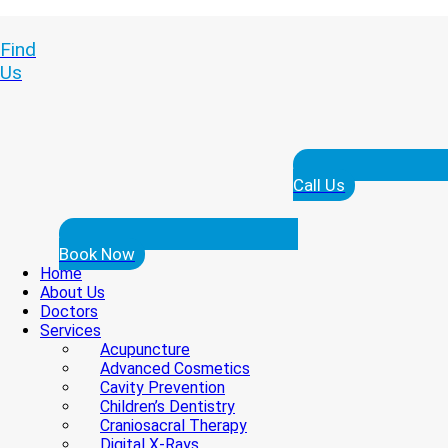
Find
Us
Call Us
Book Now
Home
About Us
Doctors
Services
Acupuncture
Advanced Cosmetics
Cavity Prevention
Children’s Dentistry
Craniosacral Therapy
Digital X-Rays