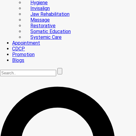
Hygiene
Invisalign
Jaw Rehabilitation
Massage
Restorative
Somatic Education
Systemic Care
Appointment
CDCP
Promotion
Blogs